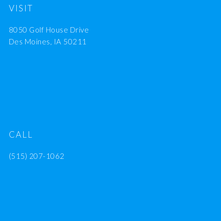
VISIT
8050 Golf House Drive
Des Moines, IA 50211
CALL
(515) 207-1062