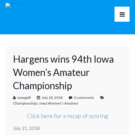
Hargens wins 94th Iowa
Women’s Amateur
Championship
iowagolf
July 18, 2018
0 comments
Championships
,
Iowa Women's Amateur
Click here for a recap of scoring
July 21, 2018