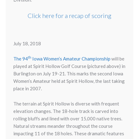
Click here for a recap of scoring
July 18, 2018
th
The 94
Iowa Women’s Amateur Championship
will be
played at Spirit Hollow Golf Course (pictured above) in
Burlington on July 19-21. This marks the second Iowa
Women’s Amateur held at Spirit Hollow, the last taking
place in 2007.
The terrain at Spirit Hollow is diverse with frequent
elevation changes. The 18-hole track is carved into
rolling bluffs and lined with over 15,000 native trees.
Natural streams meander throughout the course
impacting 11 of the 18 holes. These dramatic features