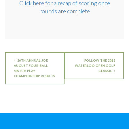
Click here for a recap of scoring once
rounds are complete
26TH ANNUAL JOE
FOLLOW THE 2018
AUGUST FOUR-BALL
WATERLOO OPEN GOLF
MATCH PLAY
CLASSIC
CHAMPIONSHIP RESULTS