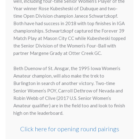
well, including four-time Senior Women’s Player of the
Year winner Rose Kubesheski of Dubuque and two-
time Open Division champion Janece Schwartzkopf.
Both have had success in 2018 with top finishes in IGA
championships. Schwartzkopf captured the Forever 39
Match Play at Mason City CC while Kubesheski topped
the Senior Division of the Women’s Four-Ball with
partner Margene Grady at Otter Creek GC.
Beth Duenow of St. Ansgar, the 1995 Iowa Women’s
Amateur champion, will also make the trek to
Burlington in search of another victory. Two-time
Senior Women’s POY, Carroll Dethrow of Nevada and
Robin Webb of Clive (2017 U.S. Senior Women’s
Amateur qualifier) are in the field too and look to finish
high on the leaderboard.
Click here for opening round pairings