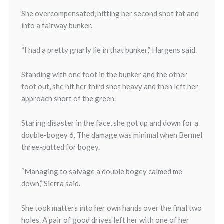
She overcompensated, hitting her second shot fat and
into a fairway bunker.
“I had a pretty gnarly lie in that bunker,” Hargens said.
Standing with one foot in the bunker and the other
foot out, she hit her third shot heavy and then left her
approach short of the green.
Staring disaster in the face, she got up and down for a
double-bogey 6. The damage was minimal when Bermel
three-putted for bogey.
“Managing to salvage a double bogey calmed me
down,” Sierra said.
She took matters into her own hands over the final two
holes. A pair of good drives left her with one of her