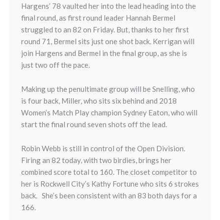
Hargens’ 78 vaulted her into the lead heading into the
final round, as first round leader Hannah Bermel
struggled to an 82 on Friday. But, thanks to her first
round 71, Bermel sits just one shot back. Kerrigan will
join Hargens and Bermel in the final group, as she is
just two off the pace.
Making up the penultimate group will be Snelling, who
is four back, Miller, who sits six behind and 2018
Women’s Match Play champion Sydney Eaton, who will
start the final round seven shots off the lead.
Robin Webb is still in control of the Open Division.
Firing an 82 today, with two birdies, brings her
combined score total to 160. The closet competitor to
her is Rockwell City’s Kathy Fortune who sits 6 strokes
back. She’s been consistent with an 83 both days for a
166.