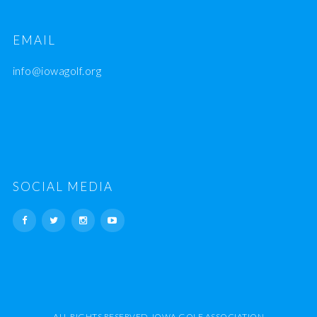
EMAIL
info@iowagolf.org
SOCIAL MEDIA
ALL RIGHTS RESERVED. IOWA GOLF ASSOCIATION