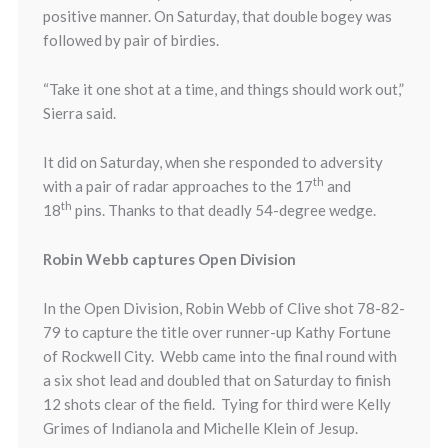
positive manner.
On Saturday
, that double bogey was
followed by pair of birdies.
“Take it one shot at a time, and things should work out,”
Sierra said.
It did
on Saturday
, when she responded to adversity
th
with a pair of radar approaches to the 17
and
th
18
pins. Thanks to that deadly 54-degree wedge.
Robin Webb captures Open Division
In the Open Division, Robin Webb of Clive shot 78-82-
79 to capture the title over runner-up Kathy Fortune
of Rockwell City. Webb came into the final round with
a six shot lead and doubled that on Saturday to finish
12 shots clear of the field. Tying for third were Kelly
Grimes of Indianola and Michelle Klein of Jesup.