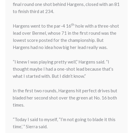
final round one shot behind Hargens, closed with an 81
to finish third at 234.
th
Hargens went to the par-4 16
hole with a three-shot
lead over Bermel, whose 71 in the first round was the
lowest score posted for the championship. But
Hargens had no idea how big her lead really was.
“I knew I was playing pretty well,” Hargens said. “I
thought maybe I had a one-shot lead because that’s
what I started with. But I didn’t know.”
In the first two rounds, Hargens hit perfect drives but
bladed her second shot over the green at No. 16 both
times.
“Today I said to myself, “I’m not going to blade it this
time,’ ” Sierra said.