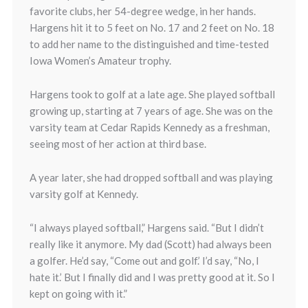
favorite clubs, her 54-degree wedge, in her hands.
Hargens hit it to 5 feet on No. 17 and 2 feet on No. 18
to add her name to the distinguished and time-tested
Iowa Women’s Amateur trophy.
Hargens took to golf at a late age. She played softball
growing up, starting at 7 years of age. She was on the
varsity team at Cedar Rapids Kennedy as a freshman,
seeing most of her action at third base.
A year later, she had dropped softball and was playing
varsity golf at Kennedy.
“I always played softball,” Hargens said. “But I didn’t
really like it anymore. My dad (Scott) had always been
a golfer. He’d say, “Come out and golf.’ I’d say, “No, I
hate it.’ But I finally did and I was pretty good at it. So I
kept on going with it.”