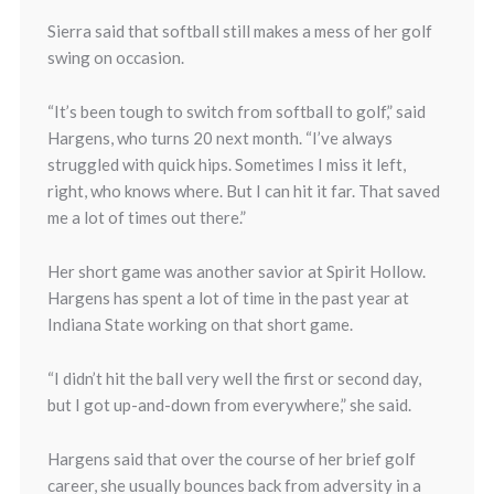
Sierra said that softball still makes a mess of her golf
swing on occasion.
“It’s been tough to switch from softball to golf,” said
Hargens, who turns 20 next month. “I’ve always
struggled with quick hips. Sometimes I miss it left,
right, who knows where. But I can hit it far. That saved
me a lot of times out there.”
Her short game was another savior at Spirit Hollow.
Hargens has spent a lot of time in the past year at
Indiana State working on that short game.
“I didn’t hit the ball very well the first or second day,
but I got up-and-down from everywhere,” she said.
Hargens said that over the course of her brief golf
career, she usually bounces back from adversity in a