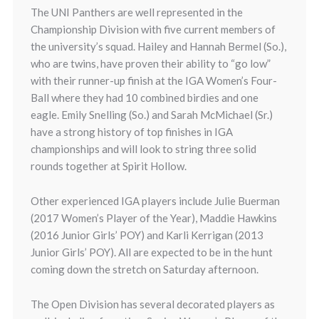
The UNI Panthers are well represented in the
Championship Division with five current members of
the university’s squad. Hailey and Hannah Bermel (So.),
who are twins, have proven their ability to “go low”
with their runner-up finish at the IGA Women’s Four-
Ball where they had 10 combined birdies and one
eagle. Emily Snelling (So.) and Sarah McMichael (Sr.)
have a strong history of top finishes in IGA
championships and will look to string three solid
rounds together at Spirit Hollow.
Other experienced IGA players include Julie Buerman
(2017 Women’s Player of the Year), Maddie Hawkins
(2016 Junior Girls’ POY) and Karli Kerrigan (2013
Junior Girls’ POY). All are expected to be in the hunt
coming down the stretch on Saturday afternoon.
The Open Division has several decorated players as