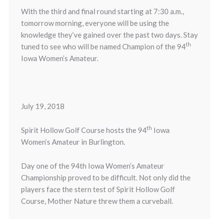
With the third and final round starting at 7:30 a.m.,
tomorrow morning, everyone will be using the
knowledge they’ve gained over the past two days. Stay
th
tuned to see who will be named Champion of the 94
Iowa Women’s Amateur.
July 19, 2018
th
Spirit Hollow Golf Course hosts the 94
Iowa
Women’s Amateur in Burlington.
Day one of the 94th Iowa Women’s Amateur
Championship proved to be difficult. Not only did the
players face the stern test of Spirit Hollow Golf
Course, Mother Nature threw them a curveball.