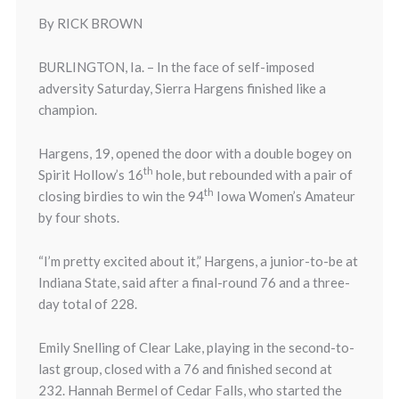
By RICK BROWN
BURLINGTON, Ia. – In the face of self-imposed
adversity
Saturday
, Sierra Hargens finished like a
champion.
Hargens, 19, opened the door with a double bogey on
th
Spirit Hollow’s 16
hole, but rebounded with a pair of
th
closing birdies to win the 94
Iowa Women’s Amateur
by four shots.
“I’m pretty excited about it,” Hargens, a junior-to-be at
Indiana State, said after a final-round 76 and a three-
day total of 228.
Emily Snelling of Clear Lake, playing in the second-to-
last group, closed with a 76 and finished second at
232. Hannah Bermel of Cedar Falls, who started the