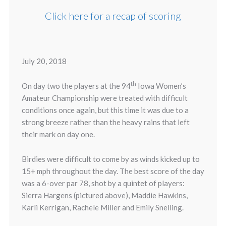
Click here for a recap of scoring
July 20, 2018
th
On day two the players at the 94
Iowa Women’s
Amateur Championship were treated with difficult
conditions once again, but this time it was due to a
strong breeze rather than the heavy rains that left
their mark on day one.
Birdies were difficult to come by as winds kicked up to
15+ mph throughout the day. The best score of the day
was a 6-over par 78, shot by a quintet of players:
Sierra Hargens (pictured above), Maddie Hawkins,
Karli Kerrigan, Rachele Miller and Emily Snelling.