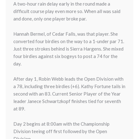
A two-hour rain delay early in the round made a
difficult course play even more so. When all was said
and done, only one player broke par.
Hannah Bermel, of Cedar Falls, was that player. She
converted four birdies on the way to a 1-under par 71.
Just three strokes behind is Sierra Hargens. She mixed
four birdies against six bogeys to post a 74 for the
day.
After day 1, Robin Webb leads the Open Division with
a 78, including three birdies (+6). Kathy Fortune tails in
second with an 83. Current Senior Player of the Year
leader Janece Schwartzkopf finishes tied for seventh
at 89.
Day 2 begins at 8:00am with the Championship
Division teeing off first followed by the Open
Division.