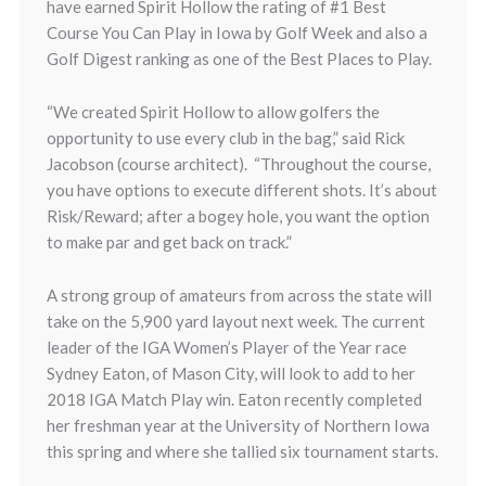
have earned Spirit Hollow the rating of #1 Best
Course You Can Play in Iowa by Golf Week and also a
Golf Digest ranking as one of the Best Places to Play.
“We created Spirit Hollow to allow golfers the
opportunity to use every club in the bag,” said Rick
Jacobson (course architect). “Throughout the course,
you have options to execute different shots. It’s about
Risk/Reward; after a bogey hole, you want the option
to make par and get back on track.”
A strong group of amateurs from across the state will
take on the 5,900 yard layout next week. The current
leader of the IGA Women’s Player of the Year race
Sydney Eaton, of Mason City, will look to add to her
2018 IGA Match Play win. Eaton recently completed
her freshman year at the University of Northern Iowa
this spring and where she tallied six tournament starts.