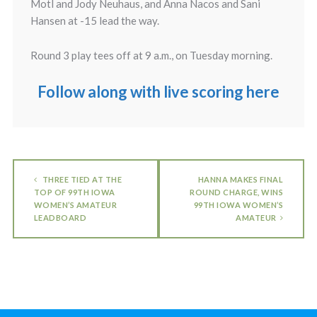
Motl and Jody Neuhaus, and Anna Nacos and Sani
Hansen at -15 lead the way.
Round 3 play tees off at 9 a.m., on Tuesday morning.
Follow along with live scoring here
THREE TIED AT THE
HANNA MAKES FINAL
TOP OF 99TH IOWA
ROUND CHARGE, WINS
WOMEN’S AMATEUR
99TH IOWA WOMEN’S
LEADBOARD
AMATEUR