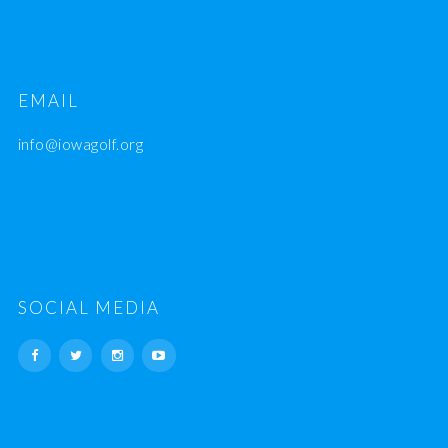
EMAIL
info@iowagolf.org
SOCIAL MEDIA