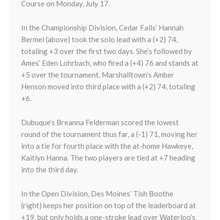
Course on Monday, July 17.
In the Championship Division, Cedar Falls’ Hannah
Bermel (above) took the solo lead with a (+2) 74,
totaling +3 over the first two days. She’s followed by
Ames’ Eden Lohrbach, who fired a (+4) 76 and stands at
+5 over the tournament. Marshalltown’s Amber
Henson moved into third place with a (+2) 74, totaling
+6.
Dubuque’s Breanna Felderman scored the lowest
round of the tournament thus far, a (-1) 71, moving her
into a tie for fourth place with the at-home Hawkeye,
Kaitlyn Hanna. The two players are tied at +7 heading
into the third day.
In the Open Division, Des Moines’ Tish Boothe
(right) keeps her position on top of the leaderboard at
+19, but only holds a one-stroke lead over Waterloo’s