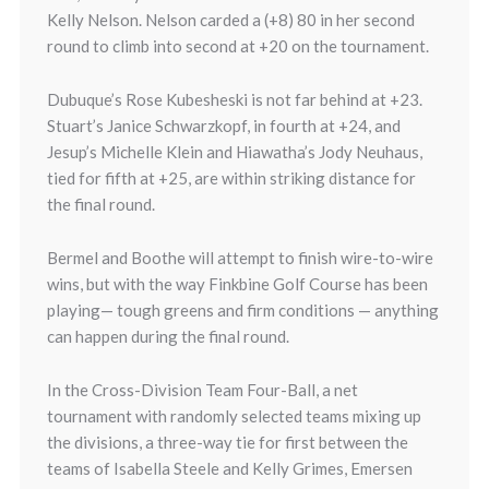
Kelly Nelson. Nelson carded a (+8) 80 in her second
round to climb into second at +20 on the tournament.
Dubuque’s Rose Kubesheski is not far behind at +23.
Stuart’s Janice Schwarzkopf, in fourth at +24, and
Jesup’s Michelle Klein and Hiawatha’s Jody Neuhaus,
tied for fifth at +25, are within striking distance for
the final round.
Bermel and Boothe will attempt to finish wire-to-wire
wins, but with the way Finkbine Golf Course has been
playing— tough greens and firm conditions — anything
can happen during the final round.
In the Cross-Division Team Four-Ball, a net
tournament with randomly selected teams mixing up
the divisions, a three-way tie for first between the
teams of Isabella Steele and Kelly Grimes, Emersen