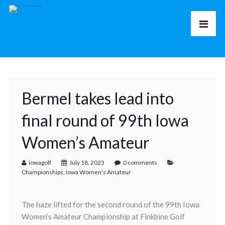
Bermel takes lead into
final round of 99th Iowa
Women’s Amateur
iowagolf
July 18, 2023
0 comments
Championships
,
Iowa Women's Amateur
The haze lifted for the second round of the 99th Iowa
Women’s Amateur Championship at Finkbine Golf