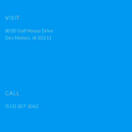
VISIT
8050 Golf House Drive
Des Moines, IA 50211
CALL
(515) 207-1062