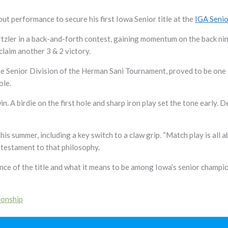
out performance to secure his first Iowa Senior title at the
IGA Seni
tzler in a back-and-forth contest, gaining momentum on the back nin
 claim another 3 & 2 victory.
the Senior Division of the Herman Sani Tournament, proved to be one o
ole.
n. A birdie on the first hole and sharp iron play set the tone early
his summer, including a key switch to a claw grip. “Match play is all 
testament to that philosophy.
cance of the title and what it means to be among Iowa’s senior champi
ionship