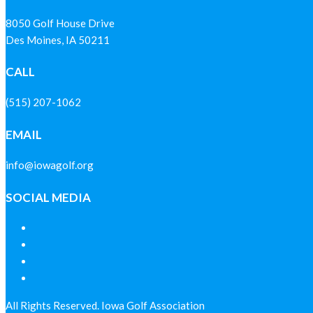
8050 Golf House Drive
Des Moines, IA 50211
CALL
(515) 207-1062
EMAIL
info@iowagolf.org
SOCIAL MEDIA
All Rights Reserved. Iowa Golf Association