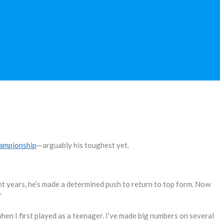
hampionship
—arguably his toughest yet.
nt years, he’s made a determined push to return to top form. Now
”
hen I first played as a teenager. I’ve made big numbers on several