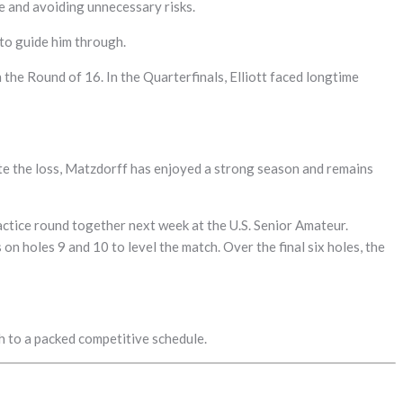
ee and avoiding unnecessary risks.
y to guide him through.
the Round of 16. In the Quarterfinals, Elliott faced longtime
pite the loss, Matzdorff has enjoyed a strong season and remains
ctice round together next week at the U.S. Senior Amateur.
on holes 9 and 10 to level the match. Over the final six holes, the
ach to a packed competitive schedule.