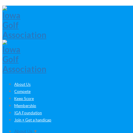
About Us
Compete
Keep Score
Membership
IGA Foundation
Join + Get a handicap
About Us
▼