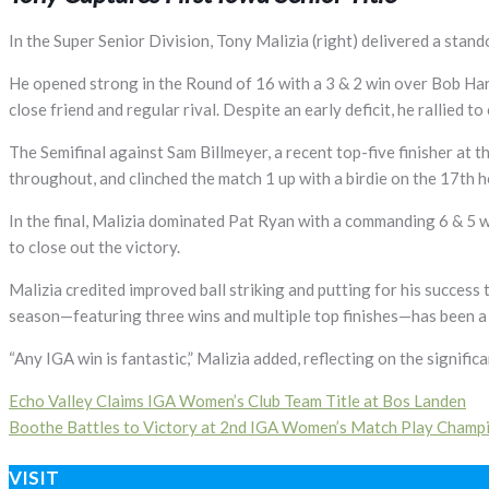
In the Super Senior Division, Tony Malizia (right) delivered a stand
He opened strong in the Round of 16 with a 3 & 2 win over Bob Har
close friend and regular rival. Despite an early deficit, he rallied to
The Semifinal against Sam Billmeyer, a recent top-five finisher at 
throughout, and clinched the match 1 up with a birdie on the 17th h
In the final, Malizia dominated Pat Ryan with a commanding 6 & 5 wi
to close out the victory.
Malizia credited improved ball striking and putting for his success t
season—featuring three wins and multiple top finishes—has been a 
“Any IGA win is fantastic,” Malizia added, reflecting on the signifi
Post
Echo Valley Claims IGA Women’s Club Team Title at Bos Landen
Boothe Battles to Victory at 2nd IGA Women’s Match Play Champ
navigation
VISIT