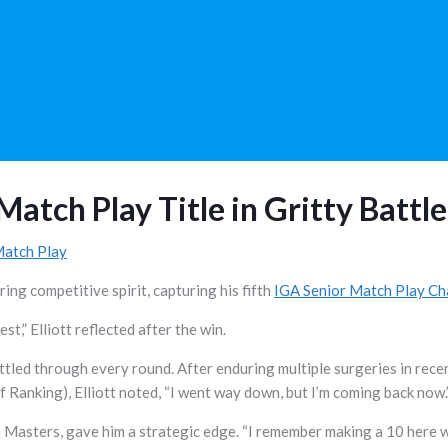
Match Play Title in Gritty Battle
Match Play
ing competitive spirit, capturing his fifth
IGA Senior Match Play C
st,” Elliott reflected after the win.
ttled through every round. After enduring multiple surgeries in rece
anking), Elliott noted, “I went way down, but I’m coming back now.
a Masters, gave him a strategic edge. “I remember making a 10 here w