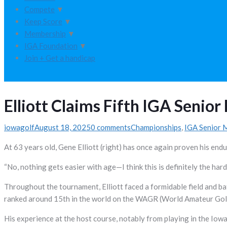
Compete
▼
Keep Score
▼
Membership
▼
IGA Foundation
▼
Join + Get a handicap
Elliott Claims Fifth IGA Senior 
iowagolf
August 18, 2025
0 comments
Championships
,
IGA Senior 
At 63 years old, Gene Elliott (right) has once again proven his endur
“No, nothing gets easier with age—I think this is definitely the harde
Throughout the tournament, Elliott faced a formidable field and ba
ranked around 15th in the world on the WAGR (World Amateur Golf R
His experience at the host course, notably from playing in the Iow