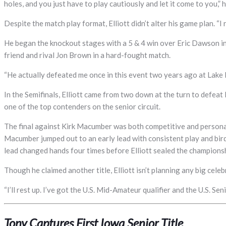
holes, and you just have to play cautiously and let it come to you,
Despite the match play format, Elliott didn’t alter his game plan. “I
He began the knockout stages with a 5 & 4 win over Eric Dawson in t
friend and rival Jon Brown in a hard-fought match.
“He actually defeated me once in this event two years ago at Lake P
In the Semifinals, Elliott came from two down at the turn to defeat
one of the top contenders on the senior circuit.
The final against Kirk Macumber was both competitive and personal
Macumber jumped out to an early lead with consistent play and birdi
lead changed hands four times before Elliott sealed the championsh
Though he claimed another title, Elliott isn’t planning any big celeb
“I’ll rest up. I’ve got the U.S. Mid-Amateur qualifier and the U.S. 
Tony Captures First Iowa Senior Title