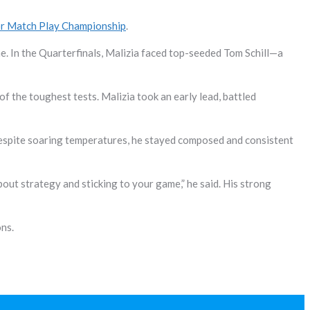
or Match Play Championship
.
e. In the Quarterfinals, Malizia faced top-seeded Tom Schill—a
f the toughest tests. Malizia took an early lead, battled
. Despite soaring temperatures, he stayed composed and consistent
about strategy and sticking to your game,” he said. His strong
ons.