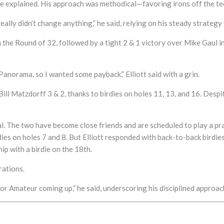
” he explained. His approach was methodical—favoring irons off the t
 really didn’t change anything,” he said, relying on his steady strateg
he Round of 32, followed by a tight 2 & 1 victory over Mike Gaul in 
anorama, so I wanted some payback,” Elliott said with a grin.
 Bill Matzdorff 3 & 2, thanks to birdies on holes 11, 13, and 16. Des
. The two have become close friends and are scheduled to play a pra
es on holes 7 and 8. But Elliott responded with back-to-back birdies 
ip with a birdie on the 18th.
rations.
Senior Amateur coming up,” he said, underscoring his disciplined appro