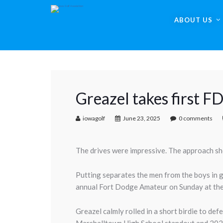
ABOUT US
Greazel takes first FD
iowagolf
June 23, 2025
0 comments
The drives were impressive. The approach sh
Putting separates the men from the boys in g
annual Fort Dodge Amateur on Sunday at th
Greazel calmly rolled in a short birdie to de