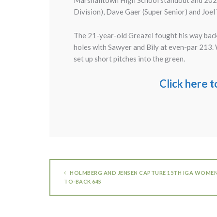
Marshalltown High School standout and 2024 
Division), Dave Gaer (Super Senior) and Joel
The 21-year-old Greazel fought his way back 
holes with Sawyer and Bily at even-par 213. Wi
set up short pitches into the green.
Click here 
HOLMBERG AND JENSEN CAPTURE 15TH IGA WOMEN’
TO-BACK 64S