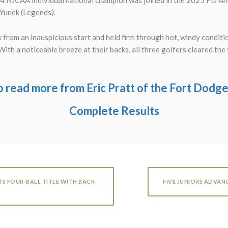
NJCAA individual national champion was joined in the 2025 FD Am w
 Yunek (Legends).
from an inauspicious start and held firm through hot, windy condition
th a noticeable breeze at their backs, all three golfers cleared the t
to read more from Eric Pratt of the Fort Dod
Complete Results
S FOUR-BALL TITLE WITH BACK-
FIVE JUNIORS ADVAN