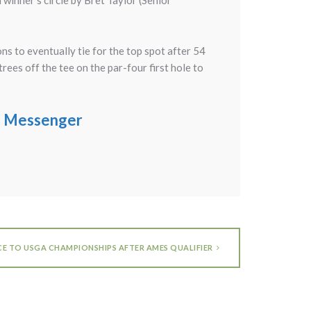
inner’s circle by Bret Taylor (Senior
s to eventually tie for the top spot after 54
rees off the tee on the par-four first hole to
ge Messenger
CE TO USGA CHAMPIONSHIPS AFTER AMES QUALIFIER