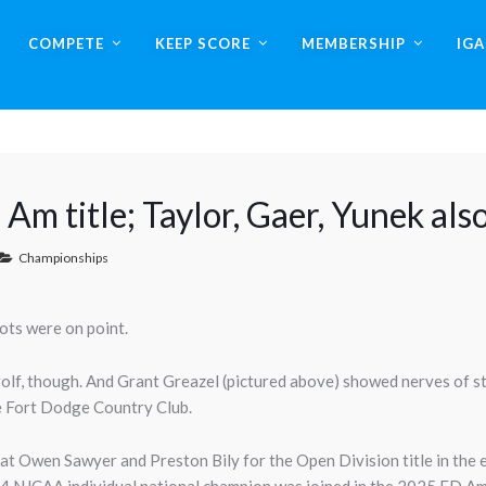
COMPETE
KEEP SCORE
MEMBERSHIP
IG
 Am title; Taylor, Gaer, Yunek als
Championships
ots were on point.
olf, though. And Grant Greazel (pictured above) showed nerves of st
e Fort Dodge Country Club.
feat Owen Sawyer and Preston Bily for the Open Division title in the 