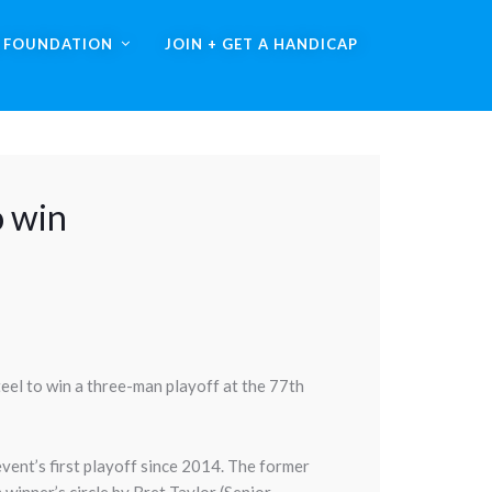
A FOUNDATION
JOIN + GET A HANDICAP
o win
eel to win a three-man playoff at the 77th
event’s first playoff since 2014. The former