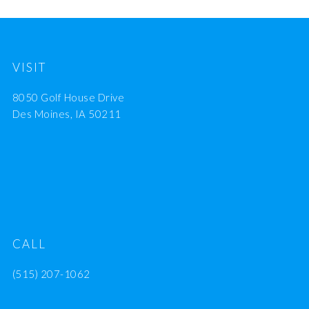
VISIT
8050 Golf House Drive
Des Moines, IA 50211
CALL
(515) 207-1062