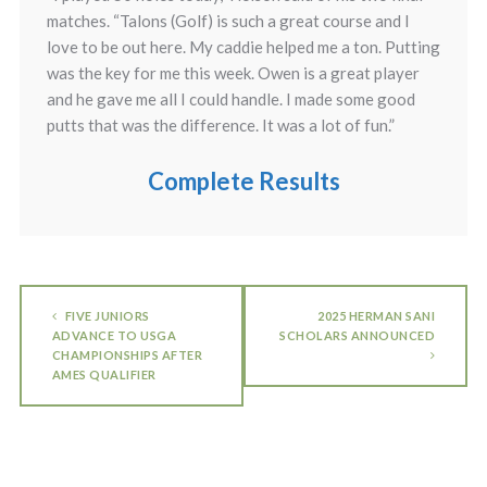
matches. “Talons (Golf) is such a great course and I
love to be out here. My caddie helped me a ton. Putting
was the key for me this week. Owen is a great player
and he gave me all I could handle. I made some good
putts that was the difference. It was a lot of fun.”
Complete Results
FIVE JUNIORS
2025 HERMAN SANI
ADVANCE TO USGA
SCHOLARS ANNOUNCED
CHAMPIONSHIPS AFTER
AMES QUALIFIER