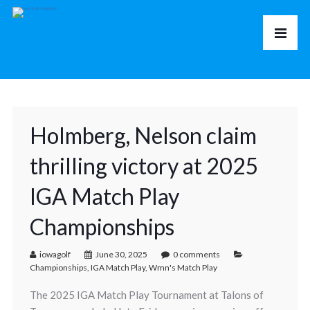
Holmberg, Nelson claim
thrilling victory at 2025
IGA Match Play
Championships
iowagolf
June 30, 2025
0 comments
Championships
,
IGA Match Play
,
Wmn's Match Play
The 2025 IGA Match Play Tournament at Talons of