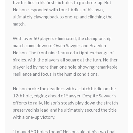
five birdies in his first six holes to go three-up. But
Nelson responded with four birdies of his own,
ultimately clawing back to one-up and clinching the
match.
With over 60 players eliminated, the championship
match came down to Owen Sawyer and Braeden
Nelson. The front nine featured a tight exchange of
birdies, with the players all square at the turn. Neither
player led by more than one hole, showing remarkable
resilience and focus in the humid conditions.
Nelson broke the deadlock with a clutch birdie on the
12th hole, edging ahead of Sawyer. Despite Sawyer’s
efforts to rally, Nelson’s steady play down the stretch
preserved his lead, and he ultimately secured the title
with a one-up victory.
“I played 50 holes today,” Nelson said of his two final