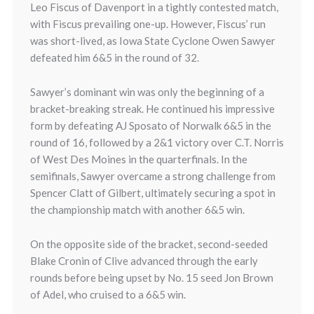
Leo Fiscus of Davenport in a tightly contested match,
with Fiscus prevailing one-up. However, Fiscus’ run
was short-lived, as Iowa State Cyclone Owen Sawyer
defeated him 6&5 in the round of 32.
Sawyer’s dominant win was only the beginning of a
bracket-breaking streak. He continued his impressive
form by defeating AJ Sposato of Norwalk 6&5 in the
round of 16, followed by a 2&1 victory over C.T. Norris
of West Des Moines in the quarterfinals. In the
semifinals, Sawyer overcame a strong challenge from
Spencer Clatt of Gilbert, ultimately securing a spot in
the championship match with another 6&5 win.
On the opposite side of the bracket, second-seeded
Blake Cronin of Clive advanced through the early
rounds before being upset by No. 15 seed Jon Brown
of Adel, who cruised to a 6&5 win.