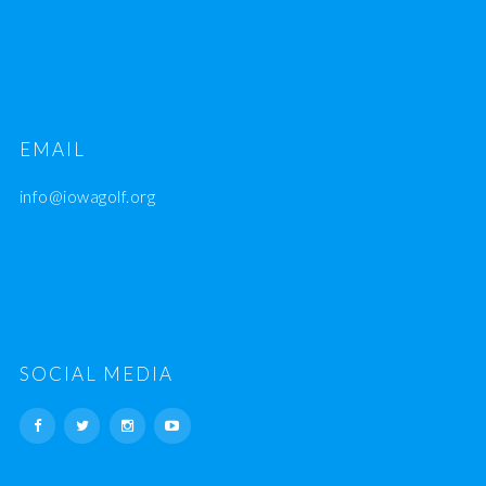
EMAIL
info@iowagolf.org
SOCIAL MEDIA