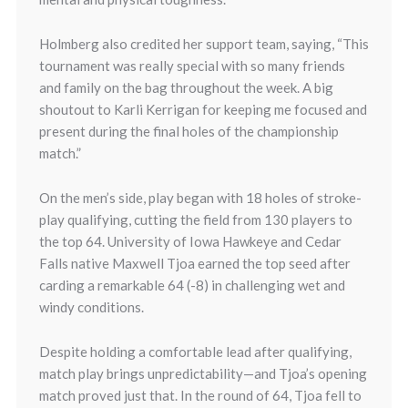
Holmberg also credited her support team, saying, “This
tournament was really special with so many friends
and family on the bag throughout the week. A big
shoutout to Karli Kerrigan for keeping me focused and
present during the final holes of the championship
match.”
On the men’s side, play began with 18 holes of stroke-
play qualifying, cutting the field from 130 players to
the top 64. University of Iowa Hawkeye and Cedar
Falls native Maxwell Tjoa earned the top seed after
carding a remarkable 64 (-8) in challenging wet and
windy conditions.
Despite holding a comfortable lead after qualifying,
match play brings unpredictability—and Tjoa’s opening
match proved just that. In the round of 64, Tjoa fell to