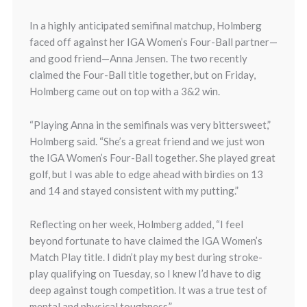
In a highly anticipated semifinal matchup, Holmberg
faced off against her IGA Women’s Four-Ball partner—
and good friend—Anna Jensen. The two recently
claimed the Four-Ball title together, but on Friday,
Holmberg came out on top with a 3&2 win.
“Playing Anna in the semifinals was very bittersweet,”
Holmberg said. “She’s a great friend and we just won
the IGA Women’s Four-Ball together. She played great
golf, but I was able to edge ahead with birdies on 13
and 14 and stayed consistent with my putting.”
Reflecting on her week, Holmberg added, “I feel
beyond fortunate to have claimed the IGA Women’s
Match Play title. I didn’t play my best during stroke-
play qualifying on Tuesday, so I knew I’d have to dig
deep against tough competition. It was a true test of
mental and physical toughness.”