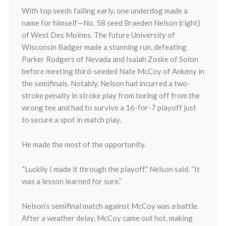
With top seeds falling early, one underdog made a
name for himself—No. 58 seed Braeden Nelson (right)
of West Des Moines. The future University of
Wisconsin Badger made a stunning run, defeating
Parker Rodgers of Nevada and Isaiah Zoske of Solon
before meeting third-seeded Nate McCoy of Ankeny in
the semifinals. Notably, Nelson had incurred a two-
stroke penalty in stroke play from teeing off from the
wrong tee and had to survive a 16-for-7 playoff just
to secure a spot in match play.
He made the most of the opportunity.
“Luckily I made it through the playoff,” Nelson said. “It
was a lesson learned for sure.”
Nelson’s semifinal match against McCoy was a battle.
After a weather delay, McCoy came out hot, making