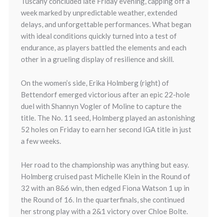
Tuscany concluded late Friday evening, capping off a
week marked by unpredictable weather, extended
delays, and unforgettable performances. What began
with ideal conditions quickly turned into a test of
endurance, as players battled the elements and each
other in a grueling display of resilience and skill.
On the women’s side, Erika Holmberg (right) of
Bettendorf emerged victorious after an epic 22-hole
duel with Shannyn Vogler of Moline to capture the
title. The No. 11 seed, Holmberg played an astonishing
52 holes on Friday to earn her second IGA title in just
a few weeks.
Her road to the championship was anything but easy.
Holmberg cruised past Michelle Klein in the Round of
32 with an 8&6 win, then edged Fiona Watson 1 up in
the Round of 16. In the quarterfinals, she continued
her strong play with a 2&1 victory over Chloe Bolte.