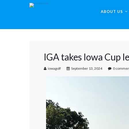
ABOUT US
IGA takes Iowa Cup l
iowagolf
September 13, 2024
0 commen