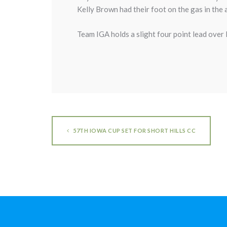
Kelly Brown had their foot on the gas in th
Team IGA holds a slight four point lead over 
57TH IOWA CUP SET FOR SHORT HILLS CC