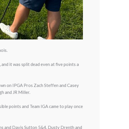
ois.
nd it was split dead even at five points a
down on IPGA Pros Zach Steffen and Casey
h and JR Miller.
sible points and Team IGA came to play once
ns and Davis Sutton 5&4. Dusty Drenth and