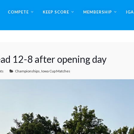
COMPETE
KEEP SCORE
MEMBERSHIP
IG
ead 12-8 after opening day
ts
Championships
,
Iowa Cup Matches