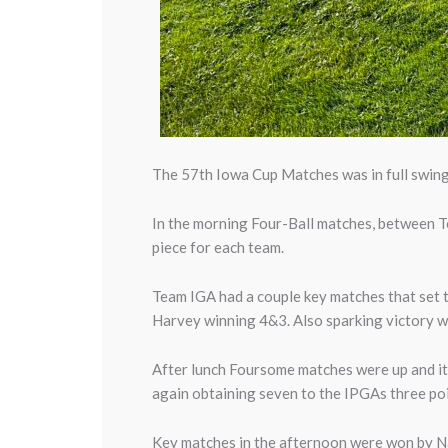
The 57th Iowa Cup Matches was in full swing 
In the morning Four-Ball matches, between Te
piece for each team.
Team IGA had a couple key matches that set
Harvey winning 4&3. Also sparking victory 
After lunch Foursome matches were up and it
again obtaining seven to the IPGAs three poi
Key matches in the afternoon were won by 