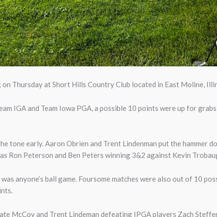
on Thursday at Short Hills Country Club located in East Moline, Illin
am IGA and Team Iowa PGA, a possible 10 points were up for grabs, a
 the tone early. Aaron Obrien and Trent Lindenman put the hammer 
was Ron Peterson and Ben Peters winning 3&2 against Kevin Trobaug
 was anyone’s ball game. Foursome matches were also out of 10 pos
nts.
Nate McCoy and Trent Lindeman defeating IPGA players Zach Steffe