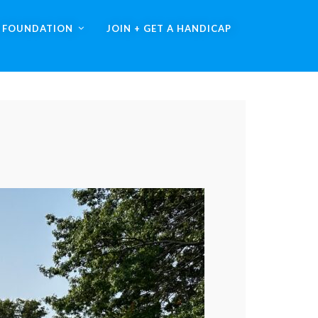
A FOUNDATION
JOIN + GET A HANDICAP