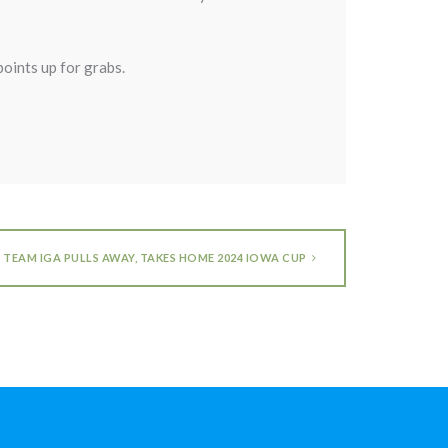
points up for grabs.
TEAM IGA PULLS AWAY, TAKES HOME 2024 IOWA CUP