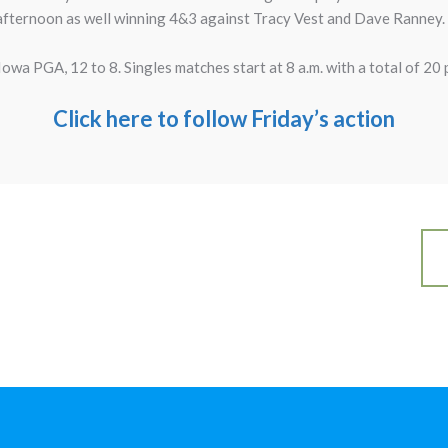
e afternoon as well winning 4&3 against Tracy Vest and Dave Ranney.
Iowa PGA, 12 to 8. Singles matches start at 8 a.m. with a total of 20 
Click here to follow Friday’s action