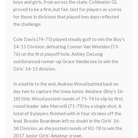
boys and girls, from across the state. Coldwater GL
proved to be a firm, but fair, test for players as scores
for those in divisions that played two days reflected
the challenge.
Cole Davis (74-75) played steady golf to win the Boy’s
14-15 Division, defeating Conner Van Weelden (73-
76) on the first playoff hole. Ashley DeLong
outdistanced runner-up Grace Vandersee to win the
Girls’ 14-15 division.
In a battle to the end, Andrew Wood battled back on
day two to capture the Iowa Junior Amateur (Boy’s 16-
18) title. Wood posted rounds of 75-74 to slip by first
round leader Jake Marvelli (71-79) by a single shot. A
total of 8 players finished with in four strokes off the
lead. Brooke Boardman left no doubt in the Girls’ 16-
18 Division, as she posted rounds of 82-78 to win the
2017 Junior Girls’ Amateur crown.