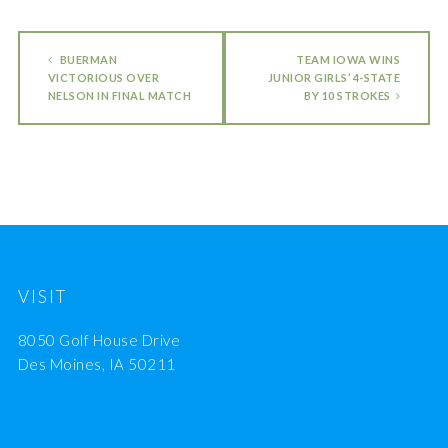
BUERMAN
TEAM IOWA WINS
VICTORIOUS OVER
JUNIOR GIRLS’ 4-STATE
NELSON IN FINAL MATCH
BY 10 STROKES
VISIT
8050 Golf House Drive
Des Moines, IA 50211