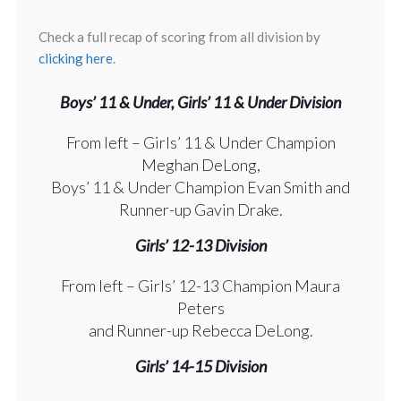
Check a full recap of scoring from all division by
clicking here
.
Boys’ 11 & Under, Girls’ 11 & Under Division
From left – Girls’ 11 & Under Champion
Meghan DeLong,
Boys’ 11 & Under Champion Evan Smith and
Runner-up Gavin Drake.
Girls’ 12-13 Division
From left – Girls’ 12-13 Champion Maura
Peters
and Runner-up Rebecca DeLong.
Girls’ 14-15 Division