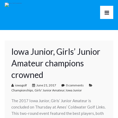
Iowa Junior, Girls’ Junior
Amateur champions
crowned
iowagolf
June 21, 2017
0 comments
Championships
,
Girls' Junior Amateur
,
Iowa Junior
The 2017 Iowa Junior, Girls’ Junior Amateur is
concluded on Thursday at Ames’ Coldwater Golf Links.
This two-round event featured the best players, both