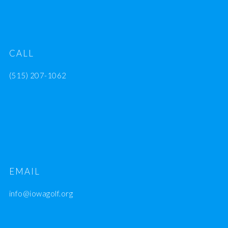
CALL
(515) 207-1062
EMAIL
info@iowagolf.org