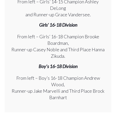
From left – Girls’ 14-15 Champion Ashley
DeLong
and Runner-up Grace Vandersee.
Girls’ 16-18 Division
From left – Girls’ 16-18 Champion Brooke
Boardman,
Runner-up Casey Noble and Third Place Hanna
Zikuda.
Boy’s 16-18 Division
From left – Boy’s 16-18 Champion Andrew
Wood,
Runner-up Jake Marvelli and Third Place Brock
Barnhart