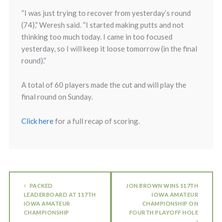
“I was just trying to recover from yesterday’s round
(74),” Weresh said. “I started making putts and not
thinking too much today. I came in too focused
yesterday, so I will keep it loose tomorrow (in the final
round).”
A total of 60 players made the cut and will play the
final round on Sunday.
Click here
for a full recap of scoring.
PACKED
JON BROWN WINS 117TH
LEADERBOARD AT 117TH
IOWA AMATEUR
IOWA AMATEUR
CHAMPIONSHIP ON
CHAMPIONSHIP
FOURTH PLAYOFF HOLE