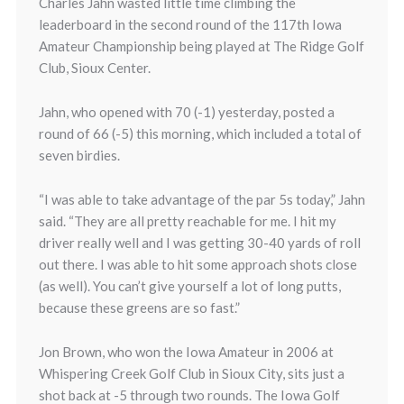
Charles Jahn wasted little time climbing the
leaderboard in the second round of the 117th Iowa
Amateur Championship being played at The Ridge Golf
Club, Sioux Center.
Jahn, who opened with 70 (-1) yesterday, posted a
round of 66 (-5) this morning, which included a total of
seven birdies.
“I was able to take advantage of the par 5s today,” Jahn
said. “They are all pretty reachable for me. I hit my
driver really well and I was getting 30-40 yards of roll
out there. I was able to hit some approach shots close
(as well). You can’t give yourself a lot of long putts,
because these greens are so fast.”
Jon Brown, who won the Iowa Amateur in 2006 at
Whispering Creek Golf Club in Sioux City, sits just a
shot back at -5 through two rounds. The Iowa Golf