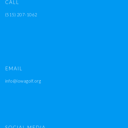
CALL
(515) 207-1062
EMAIL
info@iowagolf.org
SOCIAL MEDIA