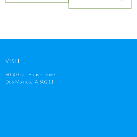
VISIT
8050 Golf House Drive
Des Moines, IA 50211