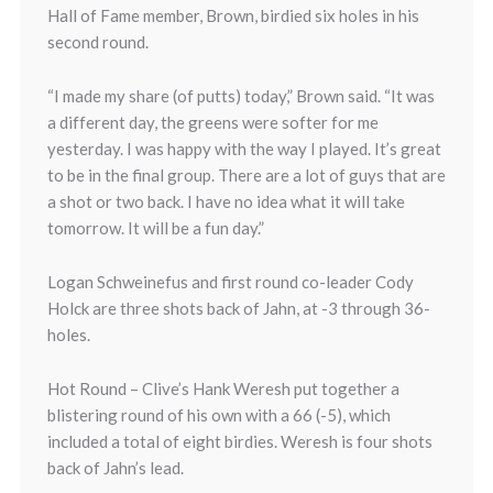
Hall of Fame member, Brown, birdied six holes in his
second round.
“I made my share (of putts) today,” Brown said. “It was
a different day, the greens were softer for me
yesterday. I was happy with the way I played. It’s great
to be in the final group. There are a lot of guys that are
a shot or two back. I have no idea what it will take
tomorrow. It will be a fun day.”
Logan Schweinefus and first round co-leader Cody
Holck are three shots back of Jahn, at -3 through 36-
holes.
Hot Round – Clive’s Hank Weresh put together a
blistering round of his own with a 66 (-5), which
included a total of eight birdies. Weresh is four shots
back of Jahn’s lead.