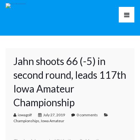
Jahn shoots 66 (-5) in
second round, leads 117th
Iowa Amateur
Championship
iowagolf
July 27, 2019
0 comments
Championships
,
Iowa Amateur