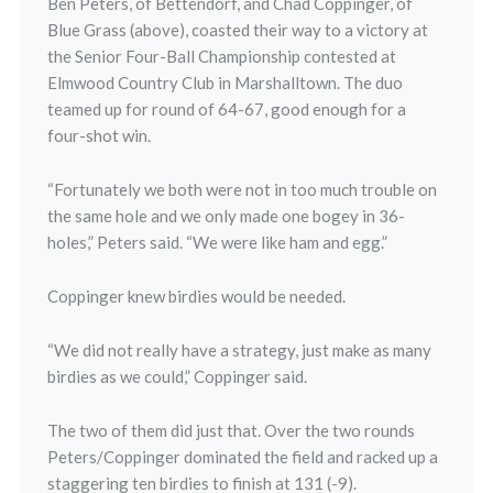
Ben Peters, of Bettendorf, and Chad Coppinger, of
Blue Grass (above), coasted their way to a victory at
the Senior Four-Ball Championship contested at
Elmwood Country Club in Marshalltown. The duo
teamed up for round of 64-67, good enough for a
four-shot win.
“Fortunately we both were not in too much trouble on
the same hole and we only made one bogey in 36-
holes,” Peters said. “We were like ham and egg.”
Coppinger knew birdies would be needed.
“We did not really have a strategy, just make as many
birdies as we could,” Coppinger said.
The two of them did just that. Over the two rounds
Peters/Coppinger dominated the field and racked up a
staggering ten birdies to finish at 131 (-9).