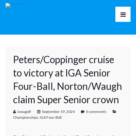
Peters/Coppinger cruise
to victory at IGA Senior
Four-Ball, Norton/Waugh
claim Super Senior crown
iowagolf
September 19, 2024
0 comments
Championships
,
IGA Four-Ball