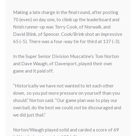
Making a late charge in the final round, after posting
70 (even) on day one, to climb up the leaderboard and
finish runner-up was Terry Cook, of Norwalk, and
David Blink, of Spencer. Cook/Brink shot an impressive
65 (-5). There was a four-way tie for third at 137 (-3).
In the Super Senior Division Muscatine’s Tom Norton
and Dave Waugh, of Davenport, played their own
game and it paid off.
“Historically we have not wanted to let each other
down, so you put more pressure on yourself than you
should,” Norton said. “Our game plan was to play our
own ball, do the best we could, not be discouraged and
we did just that.”
Norton/Waugh played solid and carded a score of 69