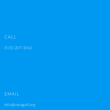
CALL
(515) 207-1062
EMAIL
info@iowagolf.org