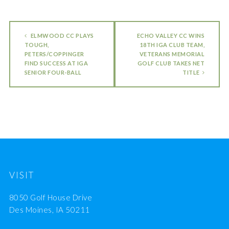
ELMWOOD CC PLAYS
ECHO VALLEY CC WINS
TOUGH,
18TH IGA CLUB TEAM,
PETERS/COPPINGER
VETERANS MEMORIAL
FIND SUCCESS AT IGA
GOLF CLUB TAKES NET
SENIOR FOUR-BALL
TITLE
VISIT
8050 Golf House Drive
Des Moines, IA 50211