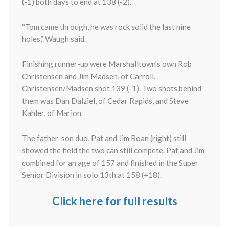
(-1) both days to end at 138 (-2).
“Tom came through, he was rock solid the last nine
holes,” Waugh said.
Finishing runner-up were Marshalltown’s own Rob
Christensen and Jim Madsen, of Carroll.
Christensen/Madsen shot 139 (-1). Two shots behind
them was Dan Dalziel, of Cedar Rapids, and Steve
Kahler, of Marion.
The father-son duo, Pat and Jim Roan (right) still
showed the field the two can still compete. Pat and Jim
combined for an age of 157 and finished in the Super
Senior Division in solo 13th at 158 (+18).
Click here for full results