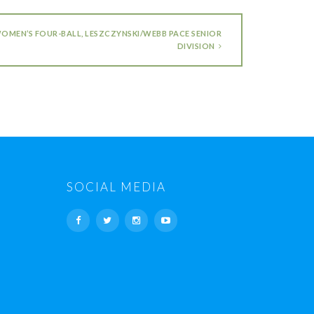
WOMEN’S FOUR-BALL, LESZCZYNSKI/WEBB PACE SENIOR
DIVISION
SOCIAL MEDIA