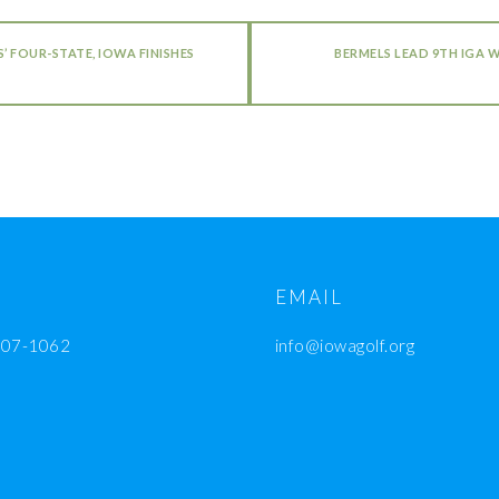
 FOUR-STATE, IOWA FINISHES
BERMELS LEAD 9TH IGA 
EMAIL
207-1062
info@iowagolf.org