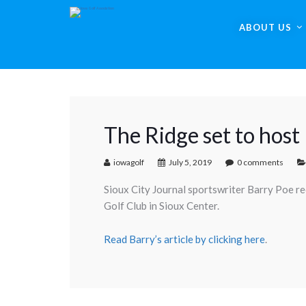
ABOUT US
The Ridge set to host
iowagolf
July 5, 2019
0 comments
Sioux City Journal sportswriter Barry Poe r
Golf Club in Sioux Center.
Read Barry’s article by clicking here
.