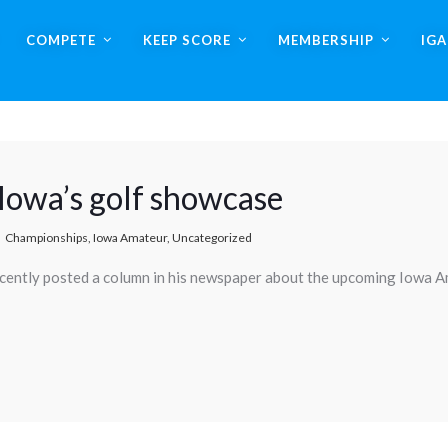
COMPETE
KEEP SCORE
MEMBERSHIP
IG
 Iowa’s golf showcase
Championships
,
Iowa Amateur
,
Uncategorized
ecently posted a column in his newspaper about the upcoming Iowa 