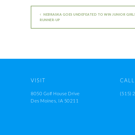
NEBRASKA GOES UNDEFEATED TO WIN JUNIOR GIRLS’
RUNNER-UP
VISIT
CALL
8050 Golf House Drive
(515) 
Des Moines, IA 50211