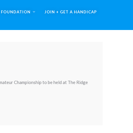
A FOUNDATION
JOIN + GET A HANDICAP
Amateur Championship to be held at The Ridge