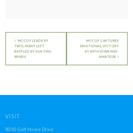
MCCOY LEADS BY
MCCOY CAPTURES
TWO, MANY LEFT
EMOTIONAL VICTORY
BAFFLED BY GUSTING
AT 40TH IOWA MID-
WINDS
AMATEUR
VISIT
8050 Golf House Drive