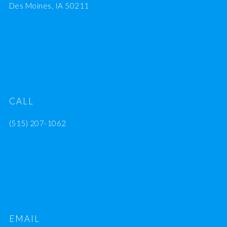
Des Moines, IA 50211
CALL
(515) 207-1062
EMAIL