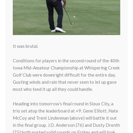
It was brutal.
Conditions for players in the second round of the 40th
Iowa Mid-Amateur Championship at Whispering Creek
Golf Club were downright difficult for the entire day.
Gusting winds and rain that never seen to let up gave
most who teed it up all they could handle.
Heading into tomorrow’s final round in Sioux City, a
trio set atop the leaderboard at +9. Gene Elliott, Nate
McCoy and Trent Lindenman (above) will battle it out
in the final group. J.D. Anderson (76) and Dusty Drenth
(75) both posted solid rounds on Friday and will look