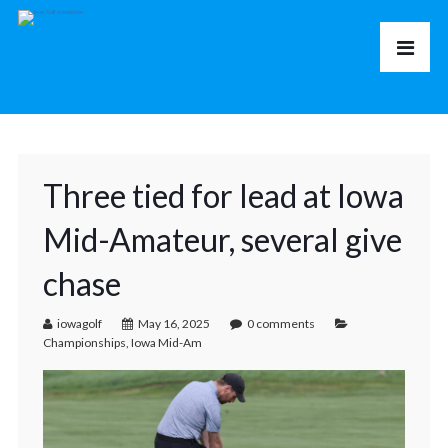
Three tied for lead at Iowa
Mid-Amateur, several give
chase
iowagolf
May 16, 2025
0 comments
Championships
,
Iowa Mid-Am