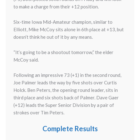
to make a charge from their +12 position.
Six-time Iowa Mid-Amateur champion, similar to
Elliott, Mike McCoy sits alone in 6th place at +13, but
doesn’t think he out of it by any means.
“It’s going to be a shootout tomorrow,” the elder
McCoy said.
Following an impressive 73 (+1) in the second round,
Joe Palmer leads the way by five shots over Curtis
Holck. Ben Peters, the opening round leader, sits in
third place and six shots back of Palmer. Dave Gaer
(+12) leads the Super Senior Division by a pair of
strokes over Tim Peters.
Complete Results