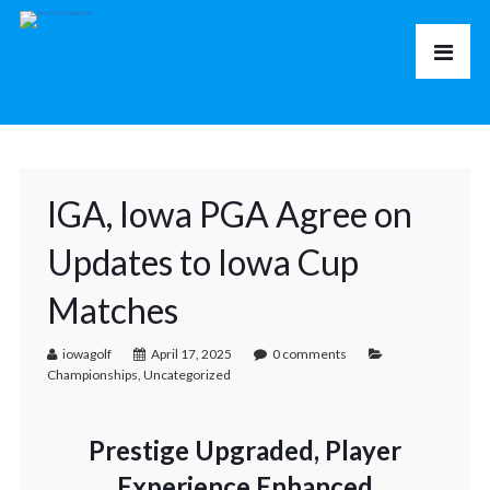
IGA, Iowa PGA Agree on
Updates to Iowa Cup
Matches
iowagolf
April 17, 2025
0 comments
Championships
,
Uncategorized
Prestige Upgraded, Player
Experience Enhanced