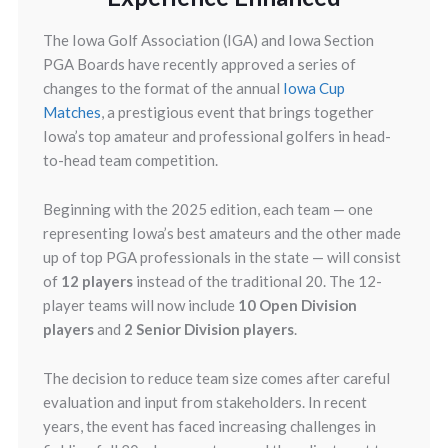
The Iowa Golf Association (IGA) and Iowa Section
PGA Boards have recently approved a series of
changes to the format of the annual
Iowa Cup
Matches
, a prestigious event that brings together
Iowa’s top amateur and professional golfers in head-
to-head team competition.
Beginning with the 2025 edition, each team — one
representing Iowa’s best amateurs and the other made
up of top PGA professionals in the state — will consist
of
12 players
instead of the traditional 20. The 12-
player teams will now include
10 Open Division
players
and
2 Senior Division players
.
The decision to reduce team size comes after careful
evaluation and input from stakeholders. In recent
years, the event has faced increasing challenges in