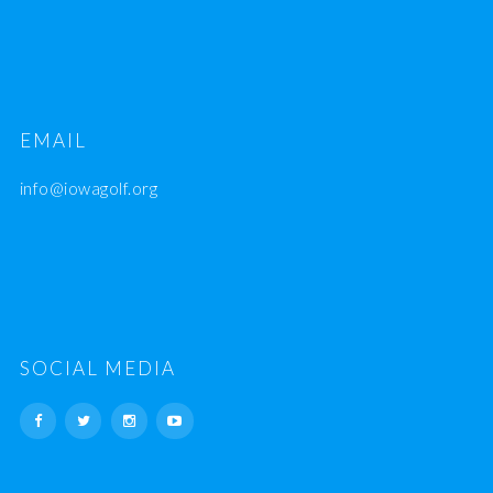
EMAIL
info@iowagolf.org
SOCIAL MEDIA