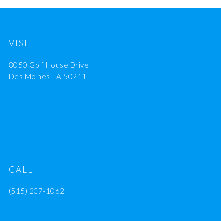
VISIT
8050 Golf House Drive
Des Moines, IA 50211
CALL
(515) 207-1062