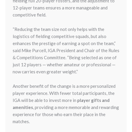
fielding full 20-player rosters, and the adjustment to
12-player teams ensures a more manageable and
competitive field.
“Reducing the team size not only helps with the
logistics of fielding competitive squads, but also
enhances the prestige of earning a spot on the team,”
said Mike Purcell, IGA President and Chair of the Rules
& Competitions Committee. “Being selected as one of
just 12 players — whether amateur or professional —
now carries even greater weight.”
Another benefit of the change is a more personalized
player experience. With fewer total participants, the
IGA will be able to invest more in
player gifts and
amenities
, providing a more memorable and rewarding
experience for those who earn their place in the
matches.