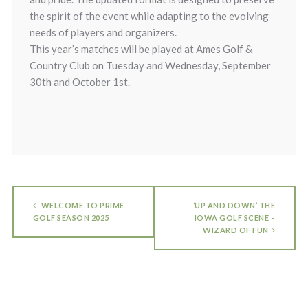
the spirit of the event while adapting to the evolving
needs of players and organizers.
This year’s matches will be played at Ames Golf &
Country Club on Tuesday and Wednesday, September
30th and October 1st.
WELCOME TO PRIME
‘UP AND DOWN’ THE
GOLF SEASON 2025
IOWA GOLF SCENE –
WIZARD OF FUN