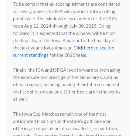
To be certain that all accomplishments are considered
for every player, the IGA will now institute a rolling
point cycle. The window to earn points for the 2025
team Aug 12, 2024 through July 30, 2025. Going
forward, it is expected that the window will be from
the final day of the Iowa Amateur to the final day of
the next year’s Iowa Amateur.
Click here to see the
current standings
for the 2025 team.
Finally, the IGA and ISPGA look forward to increasing
the exposure and prestige of the Honorary Captains
of each squad, including having them hit a ceremonial
first tee shot on day one. Other items are in the works
as well.
The Iowa Cup Matches remain one of the most
anticipated traditions in the state’s golf calendar,
offering a unique blend of camaraderie, competition,
and pride. The updated format is designed to preserve